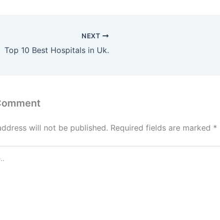
NEXT
Top 10 Best Hospitals in Uk.
 Comment
address will not be published.
Required fields are marked
*