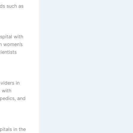
lds such as
pital with
 in women’s
ientists
viders in
 with
opedics, and
itals in the