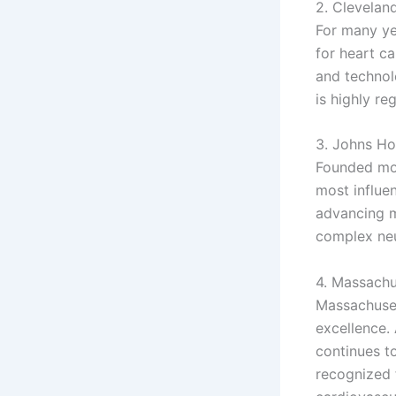
2. Cleveland
For many ye
for heart c
and technol
is highly re
3. Johns Ho
Founded mor
most influen
advancing m
complex neu
4. Massachu
Massachuset
excellence. 
continues to
recognized f