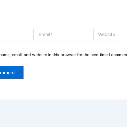
Email*
Website
ame, email, and website in this browser for the next time I commen