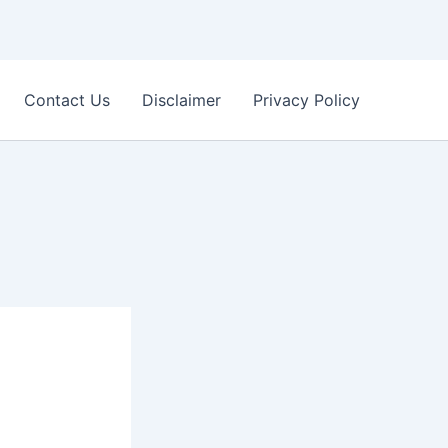
Contact Us
Disclaimer
Privacy Policy