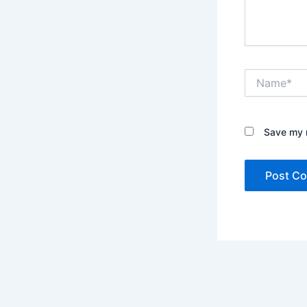
Name*
Save my n