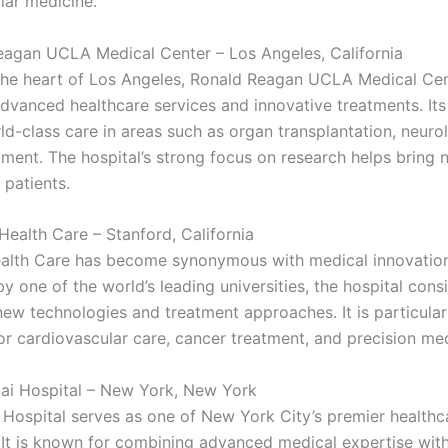
lar medicine.
eagan UCLA Medical Center – Los Angeles, California
the heart of Los Angeles, Ronald Reagan UCLA Medical Cen
dvanced healthcare services and innovative treatments. Its 
ld-class care in areas such as organ transplantation, neuro
tment. The hospital’s strong focus on research helps bring 
 patients.
Health Care – Stanford, California
alth Care has become synonymous with medical innovation
 one of the world’s leading universities, the hospital consi
new technologies and treatment approaches. It is particular
or cardiovascular care, cancer treatment, and precision med
nai Hospital – New York, New York
 Hospital serves as one of New York City’s premier healthc
s. It is known for combining advanced medical expertise wit