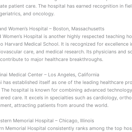
te patient care. The hospital has earned recognition in fie
geriatrics, and oncology.
and Women’s Hospital – Boston, Massachusetts
 Women’s Hospital is another highly respected teaching hos
 to Harvard Medical School. It is recognized for excellence
iovascular care, and medical research. Its physicians and sc
 contribute to major healthcare breakthroughs.
inai Medical Center – Los Angeles, California
 has established itself as one of the leading healthcare pro
. The hospital is known for combining advanced technology
ered care. It excels in specialties such as cardiology, orth
tment, attracting patients from around the world.
stern Memorial Hospital – Chicago, Illinois
n Memorial Hospital consistently ranks among the top hosp