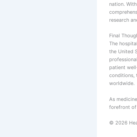
nation. With
comprehensi
research an
Final Thoug
The hospital
the United S
professiona
patient wel
conditions, 
worldwide.
As medicine
forefront o
© 2026 Heal