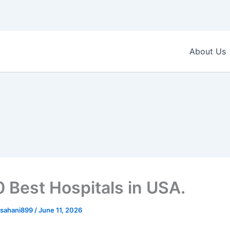
About Us
0 Best Hospitals in USA.
sahani899
/
June 11, 2026