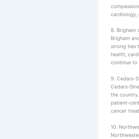
compassiona
cardiology, 
8. Brigham 
Brigham and
strong ties
health, card
continue to
9. Cedars-S
Cedars-Sinai
the country
patient-cent
cancer trea
10. Northwe
Northwester