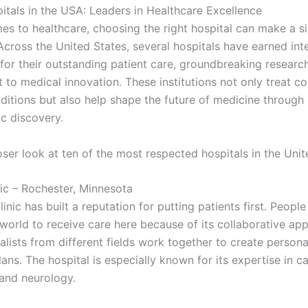
itals in the USA: Leaders in Healthcare Excellence
es to healthcare, choosing the right hospital can make a si
Across the United States, several hospitals have earned int
 for their outstanding patient care, groundbreaking researc
to medical innovation. These institutions not only treat c
ditions but also help shape the future of medicine through
ic discovery.
oser look at ten of the most respected hospitals in the Unit
nic – Rochester, Minnesota
nic has built a reputation for putting patients first. People
 world to receive care here because of its collaborative ap
lists from different fields work together to create persona
ans. The hospital is especially known for its expertise in c
 and neurology.