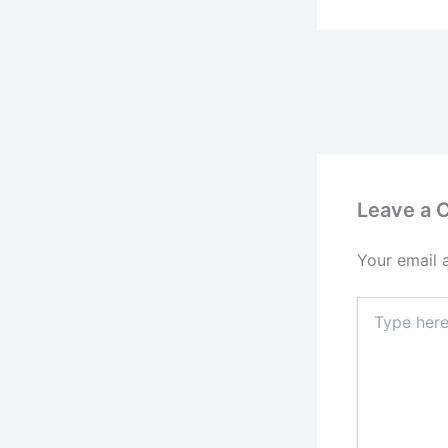
Leave a
Your email 
Type
here..