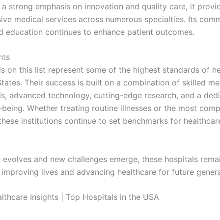
 a strong emphasis on innovation and quality care, it provi
ve medical services across numerous specialties. Its com
d education continues to enhance patient outcomes.
hts
s on this list represent some of the highest standards of he
tates. Their success is built on a combination of skilled me
ls, advanced technology, cutting-edge research, and a dedi
l-being. Whether treating routine illnesses or the most com
these institutions continue to set benchmarks for healthcar
 evolves and new challenges emerge, these hospitals remai
f improving lives and advancing healthcare for future genera
thcare Insights | Top Hospitals in the USA