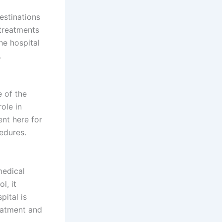
estinations
 treatments
he hospital
.
 of the
role in
nt here for
edures.
medical
l, it
pital is
reatment and