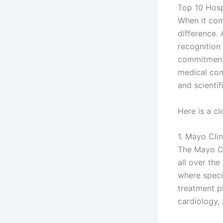
Top 10 Hosp
When it com
difference. 
recognition
commitment 
medical con
and scientif
Here is a cl
1. Mayo Cli
The Mayo Cli
all over the
where specia
treatment pl
cardiology,