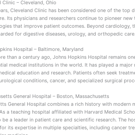
 Clinic – Cleveland, Ohio
ars, Cleveland Clinic has been considered one of the top d
are. Its physicians and researchers continue to pioneer new
ogies that improve patient outcomes. Beyond cardiology, t
garded for digestive diseases, urology, and orthopedic care
pkins Hospital – Baltimore, Maryland
e than a century ago, Johns Hopkins Hospital remains one
tial medical institutions in the world. It has played a major 
edical education and research. Patients often seek treatme
rological conditions, cancer, and specialized surgical proc
setts General Hospital – Boston, Massachusetts
ts General Hospital combines a rich history with modern 
As a teaching hospital affiliated with Harvard Medical Schoo
 be a leader in patient care and scientific research. The hos
or its expertise in multiple specialties, including cancer t