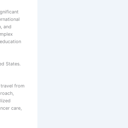
gnificant
ernational
h, and
omplex
 education
ed States.
 travel from
proach,
lized
ancer care,