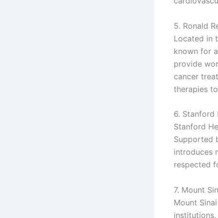
cardiovascu
5. Ronald R
Located in 
known for a
provide wor
cancer trea
therapies to
6. Stanford 
Stanford He
Supported by
introduces 
respected f
7. Mount Si
Mount Sinai
institution