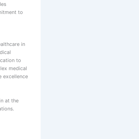
des
mitment to
althcare in
dical
cation to
plex medical
e excellence
n at the
tions.