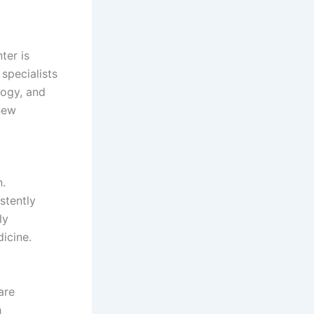
ter is
specialists
logy, and
new
.
stently
ly
icine.
are
h