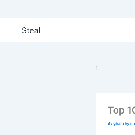
Skip
Steal
to
content
1
Top 1
By
ghanshyam